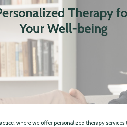
Personalized Therapy fo
Your Well-being
ctice, where we offer personalized therapy services 