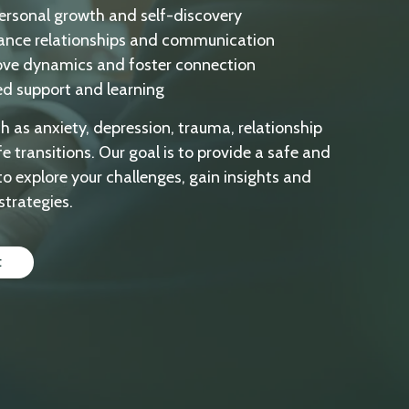
personal growth and self-discovery
ance relationships and communication
ove dynamics and foster connection
ed support and learning
ch as anxiety, depression, trauma, relationship
fe transitions. Our goal is to provide a safe and
to explore your challenges, gain insights and
strategies.
t