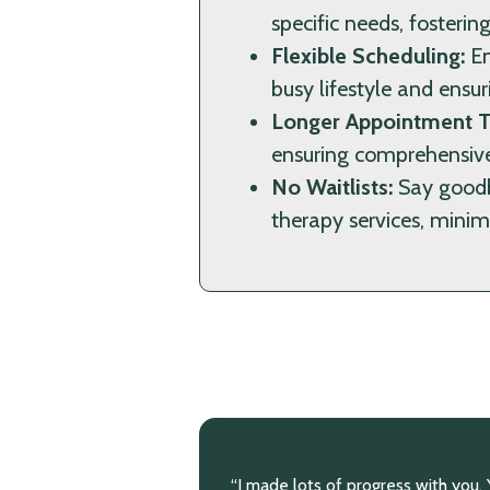
specific needs, fosteri
Flexible Scheduling:
En
busy lifestyle and ensur
Longer Appointment T
ensuring comprehensive
No Waitlists:
Say goodby
therapy services, minimi
rogress with you. You
“You have helped me so much. I k