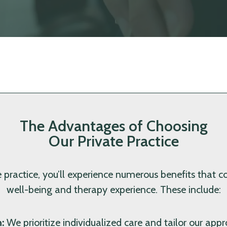
The Advantages of Choosing
Our Private Practice
 practice, you’ll experience numerous benefits that co
well-being and therapy experience. These include:
:
We prioritize individualized care and tailor our ap