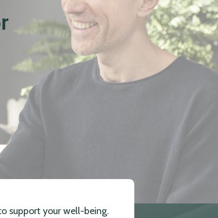
r
to support your well-being.