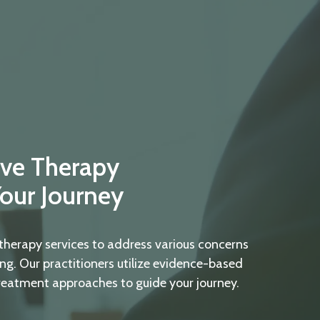
ve Therapy
Your Journey
therapy services to address various concerns
ng. Our practitioners utilize evidence-based
reatment approaches to guide your journey.