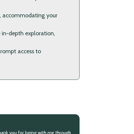
ns, accommodating your
 in-depth exploration,
prompt access to
made lots of progress with you. You
“You have helped m