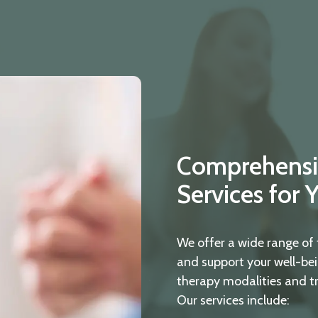
Comprehensi
Services for 
We offer a wide range of 
and support your well-bei
therapy modalities and t
Our services include: