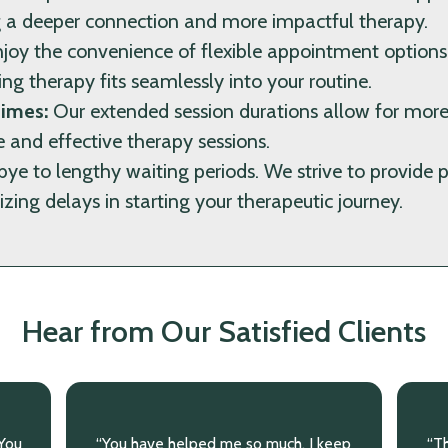
ng a deeper connection and more impactful therapy.
joy the convenience of flexible appointment optio
ing therapy fits seamlessly into your routine.
imes:
Our extended session durations allow for more
 and effective therapy sessions.
e to lengthy waiting periods. We strive to provide 
zing delays in starting your therapeutic journey.
Hear from Our Satisfied Clients
eep
“Thank you for being with me through
“I 