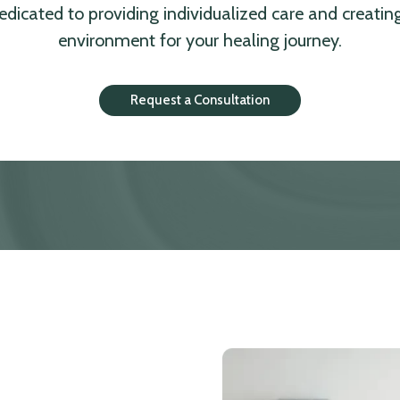
dedicated to providing individualized care and creatin
environment for your healing journey.
Request a Consultation