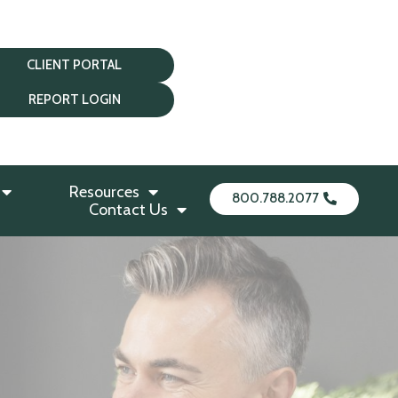
CLIENT PORTAL
REPORT LOGIN
Resources
800.788.2077
Contact Us