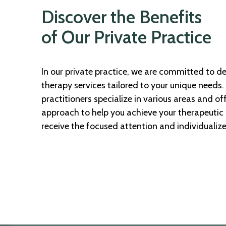
Discover the Benefits
of Our Private Practice
In our private practice, we are committed to de
therapy services tailored to your unique needs
practitioners specialize in various areas and of
approach to help you achieve your therapeutic g
receive the focused attention and individualiz