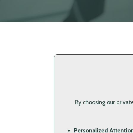
By choosing our private
Personalized Attention