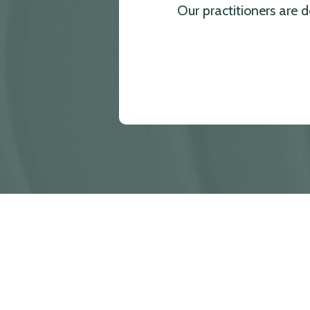
Our practitioners are 