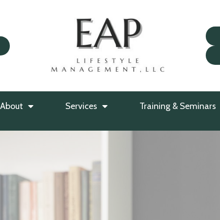
About
Services
Training & Seminars