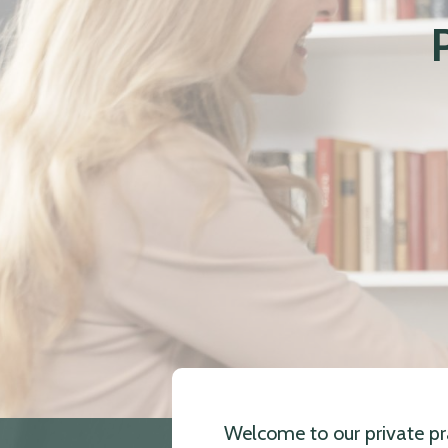
Welcome to our private pra