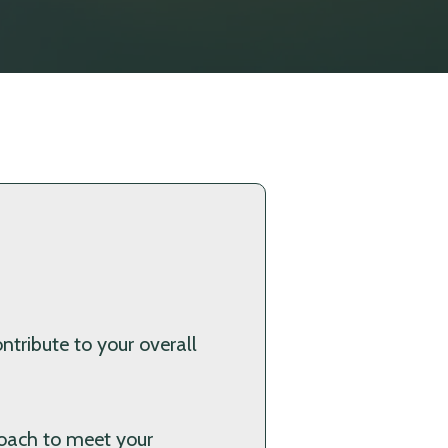
ntribute to your overall
proach to meet your