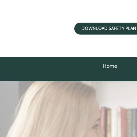
DOWNLOAD SAFETY PLAN
Home