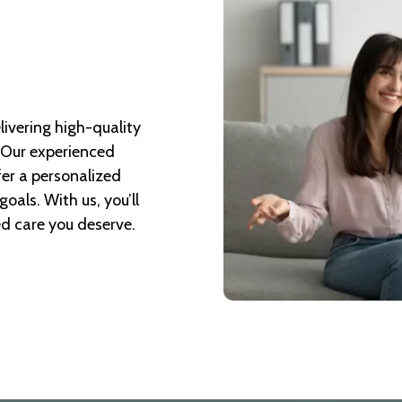
livering high-quality
. Our experienced
fer a personalized
oals. With us, you’ll
ed care you deserve.