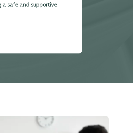
g a safe and supportive