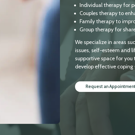
Individual therapy for 
Couples therapy to enh
Family therapy to impr
Group therapy for shar
We specialize in areas su
issues, self-esteem and li
supportive space for you 
develop effective coping 
Request an Appointmen