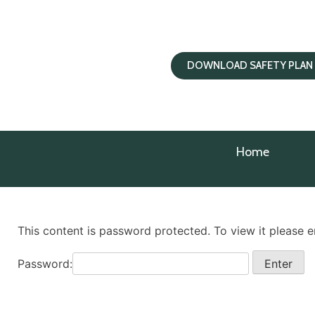
DOWNLOAD SAFETY PLAN
Home
This content is password protected. To view it please 
Password: