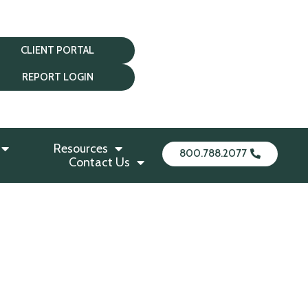
CLIENT PORTAL
REPORT LOGIN
Resources
800.788.2077
Contact Us