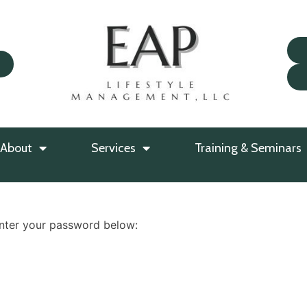
About
Services
Training & Seminars
enter your password below: