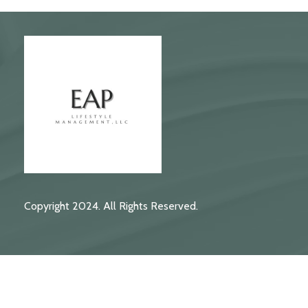
Copyright 2024. All Rights Reserved.