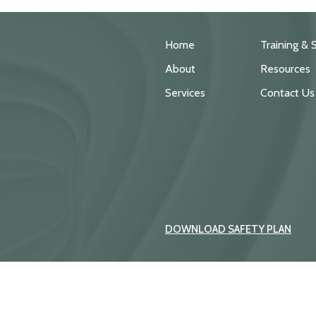
Home
Training & 
About
Resources
Services
Contact Us
DOWNLOAD SAFETY PLAN