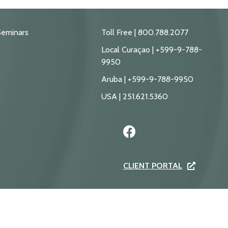
Seminars
Toll Free | 800.788.2077
Local Curaçao | +599-9-788-
9950
Aruba | +599-9-788-9950
USA | 251.621.5360
CLIENT PORTAL