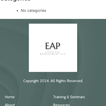
No categories
Copyright 2024. All Rights Reserved.
Home
Training & Seminars
About
Resources