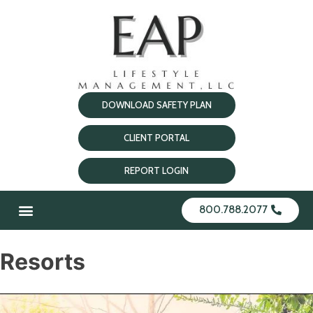
DOWNLOAD SAFETY PLAN
CLIENT PORTAL
REPORT LOGIN
800.788.2077
Resorts