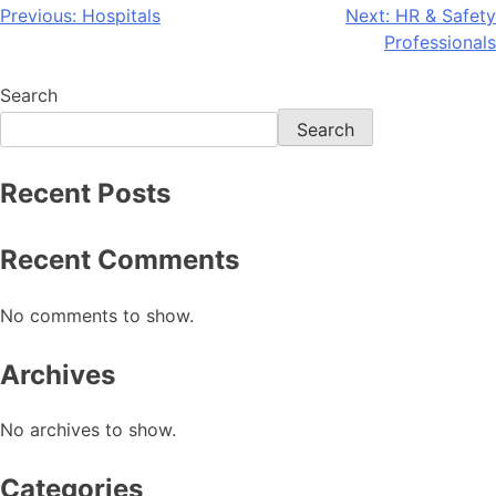
Previous:
Hospitals
Next:
HR & Safety
Professionals
Search
Search
Recent Posts
Recent Comments
No comments to show.
Archives
No archives to show.
Categories